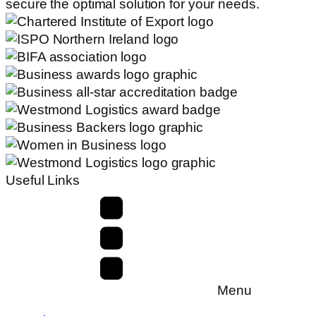
secure the optimal solution for your needs.
Useful Links
Menu