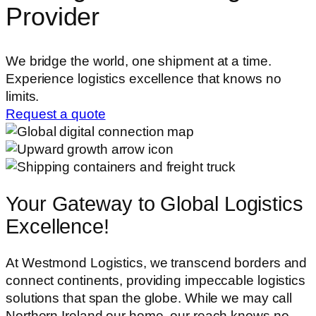
Provider
We bridge the world, one shipment at a time.
Experience logistics excellence that knows no
limits.
Request a quote
Your Gateway to Global
Logistics
Excellence!
At Westmond Logistics, we transcend borders and
connect continents, providing impeccable logistics
solutions that span the globe. While we may call
Northern Ireland our home, our reach knows no