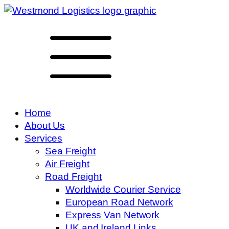
Home
About Us
Services
Sea Freight
Air Freight
Road Freight
Worldwide Courier Service
European Road Network
Express Van Network
UK and Ireland Links