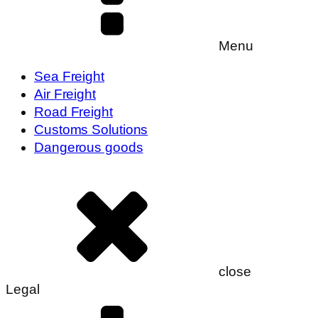
Menu
Sea Freight
Air Freight
Road Freight
Customs Solutions
Dangerous goods
close
Legal