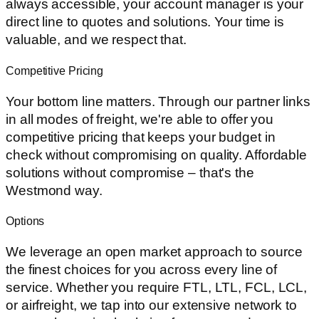
always accessible, your account manager is your
direct line to quotes and solutions. Your time is
valuable, and we respect that.
Competitive Pricing
Your bottom line matters. Through our partner links
in all modes of freight, we're able to offer you
competitive pricing that keeps your budget in
check without compromising on quality. Affordable
solutions without compromise – that's the
Westmond way.
Options
We leverage an open market approach to source
the finest choices for you across every line of
service. Whether you require FTL, LTL, FCL, LCL,
or airfreight, we tap into our extensive network to