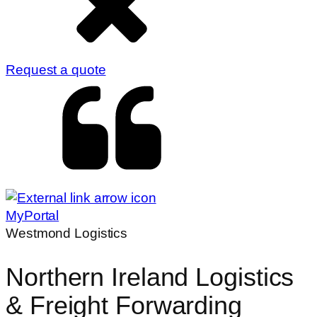
Request a quote
MyPortal
Westmond Logistics
Northern Ireland Logistics
& Freight Forwarding