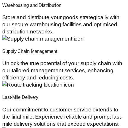
Warehousing and Distribution
Store and distribute your goods strategically with
our secure warehousing facilities and optimised
distribution networks.
Supply Chain Management
Unlock the true potential of your supply chain with
our tailored management services, enhancing
efficiency and reducing costs.
Last-Mile Delivery
Our commitment to customer service extends to
the final mile. Experience reliable and prompt last-
mile delivery solutions that exceed expectations.