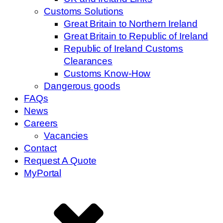
Customs Solutions
Great Britain to Northern Ireland
Great Britain to Republic of Ireland
Republic of Ireland Customs
Clearances
Customs Know-How
Dangerous goods
FAQs
News
Careers
Vacancies
Contact
Request A Quote
MyPortal