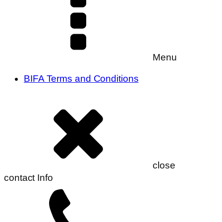
Menu
BIFA Terms and Conditions
close
contact Info