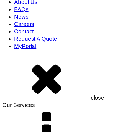
About Us
FAQs
News
Careers
Contact
Request A Quote
MyPortal
close
Our Services