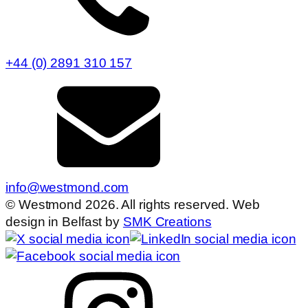
+44 (0) 2891 310 157
info@westmond.com
© Westmond 2026. All rights reserved. Web
design in Belfast by
SMK Creations