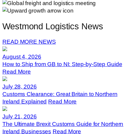
Westmond Logistics News
READ MORE NEWS
August 4, 2026
How to Ship from GB to NI: Step-by-Step Guide
Read More
July 28, 2026
Customs Clearance: Great Britain to Northern
Ireland Explained
Read More
July 21, 2026
The Ultimate Brexit Customs Guide for Northern
Ireland Businesses
Read More