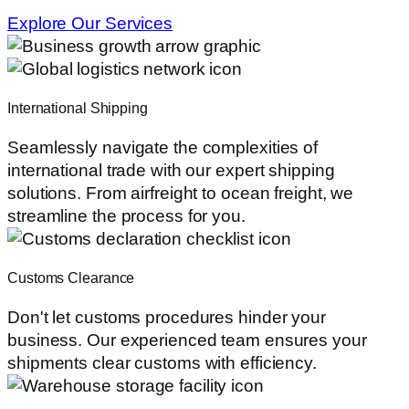
Explore Our Services
International Shipping
Seamlessly navigate the complexities of
international trade with our expert shipping
solutions. From airfreight to ocean freight, we
streamline the process for you.
Customs Clearance
Don't let customs procedures hinder your
business. Our experienced team ensures your
shipments clear customs with efficiency.