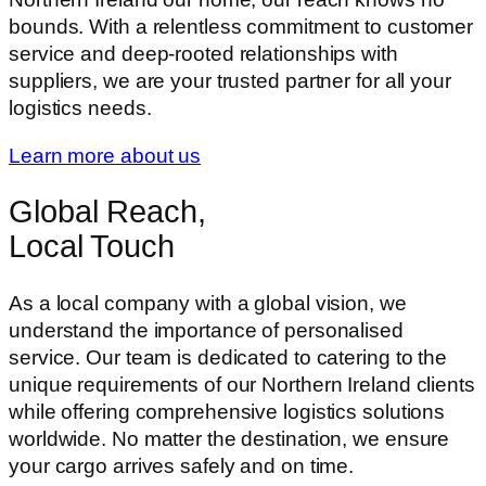
bounds. With a relentless commitment to customer
service and deep-rooted relationships with
suppliers, we are your trusted partner for all your
logistics needs.
Learn more about us
Global Reach,
Local Touch
As a local company with a global vision, we
understand the importance of personalised
service. Our team is dedicated to catering to the
unique requirements of our Northern Ireland clients
while offering comprehensive logistics solutions
worldwide. No matter the destination, we ensure
your cargo arrives safely and on time.