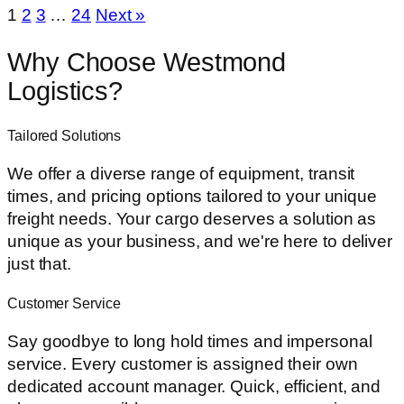
1
2
3
…
24
Next »
Why
Choose
Westmond
Logistics?
Tailored Solutions
We offer a diverse range of equipment, transit
times, and pricing options tailored to your unique
freight needs. Your cargo deserves a solution as
unique as your business, and we're here to deliver
just that.
Customer Service
Say goodbye to long hold times and impersonal
service. Every customer is assigned their own
dedicated account manager. Quick, efficient, and