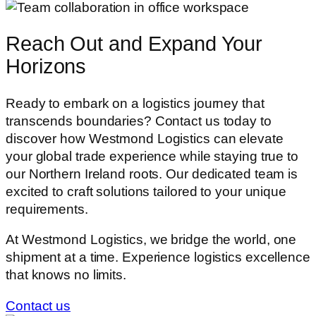
Reach Out and
Expand Your
Horizons
Ready to embark on a logistics journey that
transcends boundaries? Contact us today to
discover how Westmond Logistics can elevate
your global trade experience while staying true to
our Northern Ireland roots. Our dedicated team is
excited to craft solutions tailored to your unique
requirements.
At Westmond Logistics, we bridge the world, one
shipment at a time. Experience logistics excellence
that knows no limits.
Contact us