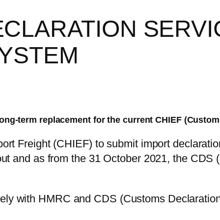
CLARATION SERVI
SYSTEM
long-term replacement for the current CHIEF (Custom
t Freight (CHIEF) to submit import declaration
ut and as from the 31 October 2021, the CDS (
ely with HMRC and CDS (Customs Declaration S