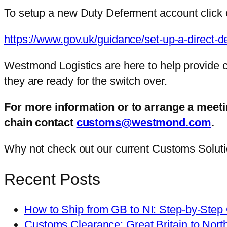
To setup a new Duty Deferment account click o
https://www.gov.uk/guidance/set-up-a-direct-d
Westmond Logistics are here to help provide 
they are ready for the switch over.
For more information or to arrange a mee
chain contact
customs@westmond.com
.
Why not check out our current Customs Solutio
Recent Posts
How to Ship from GB to NI: Step-by-Step
Customs Clearance: Great Britain to Nort