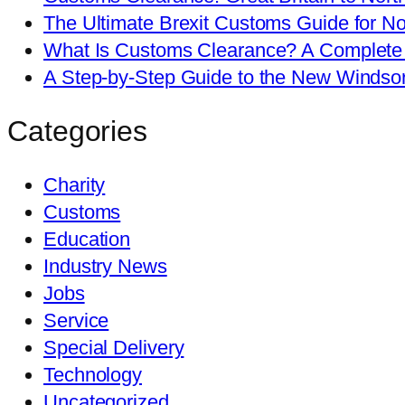
The Ultimate Brexit Customs Guide for No
What Is Customs Clearance? A Complete 
A Step-by-Step Guide to the New Windso
Categories
Charity
Customs
Education
Industry News
Jobs
Service
Special Delivery
Technology
Uncategorized