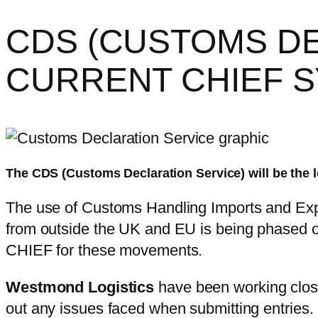
CDS (CUSTOMS DE
CURRENT CHIEF 
The CDS (Customs Declaration Service) will be the 
The use of Customs Handling Imports and Expor
from outside the UK and EU is being phased o
CHIEF for these movements.
Westmond Logistics
have been working clos
out any issues faced when submitting entries.