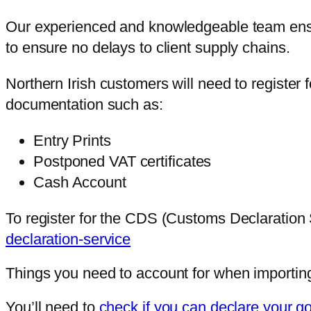
Our experienced and knowledgeable team ensure
to ensure no delays to client supply chains.
Northern Irish customers will need to registe
documentation such as:
Entry Prints
Postponed VAT certificates
Cash Account
To register for the CDS (Customs Declaration S
declaration-service
Things you need to account for when importing
You’ll need to
check if you can declare your goo