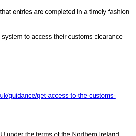
at entries are completed in a timely fashion
) system to access their customs clearance
.uk/guidance/get-access-to-the-customs-
 under the terms of the Northern Ireland