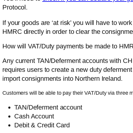
Protocol.
If your goods are ‘at risk’ you will have to wor
HMRC directly in order to clear the consignment
How will VAT/Duty payments be made to HM
Any current TAN/Deferment accounts with CHI
requires users to create a new duty deferment
import consignments into Northern Ireland.
Customers will be able to pay their VAT/Duty via three 
TAN/Deferment account
Cash Account
Debit & Credit Card