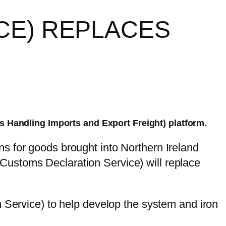
CE) REPLACES
s Handling Imports and Export Freight) platform.
s for goods brought into Northern Ireland
Customs Declaration Service) will replace
ervice) to help develop the system and iron