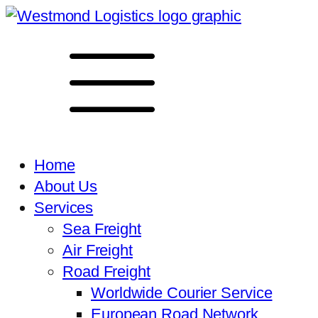
Home
About Us
Services
Sea Freight
Air Freight
Road Freight
Worldwide Courier Service
European Road Network