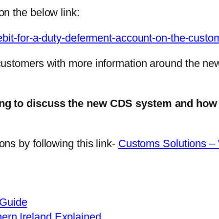
n the below link:
ebit-for-a-duty-deferment-account-on-the-custo
customers with more information around the ne
ting to discuss the new CDS system and how
ns by following this link-
Customs Solutions –
 Guide
hern Ireland Explained