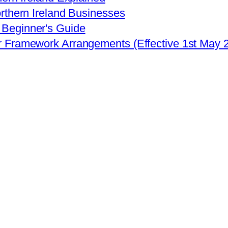
rthern Ireland Businesses
Beginner's Guide
r Framework Arrangements (Effective 1st May 