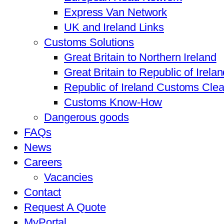
Express Van Network
UK and Ireland Links
Customs Solutions
Great Britain to Northern Ireland
Great Britain to Republic of Irela
Republic of Ireland Customs Cle
Customs Know-How
Dangerous goods
FAQs
News
Careers
Vacancies
Contact
Request A Quote
MyPortal