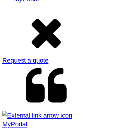
Request a quote
MyPortal