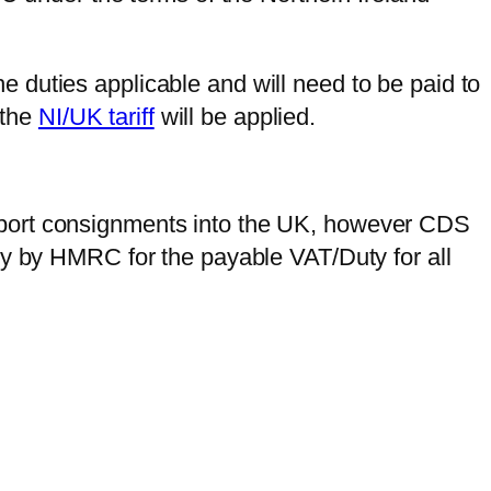
he duties applicable and will need to be paid to
 the
NI/UK tariff
will be applied.
mport consignments into the UK, however CDS
ly by HMRC for the payable VAT/Duty for all