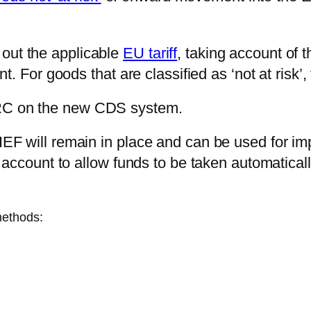
k out the applicable
EU tariff
, taking account of t
. For goods that are classified as ‘not at risk’,
RC on the new CDS system.
EF will remain in place and can be used for i
 account to allow funds to be taken automatical
methods: