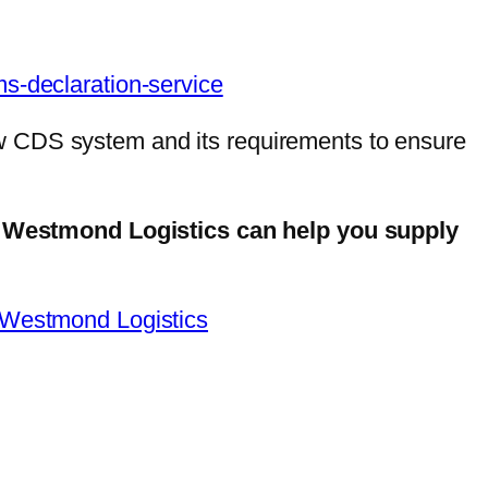
ms-declaration-service
w CDS system and its requirements to ensure
 Westmond Logistics can help you supply
 Westmond Logistics