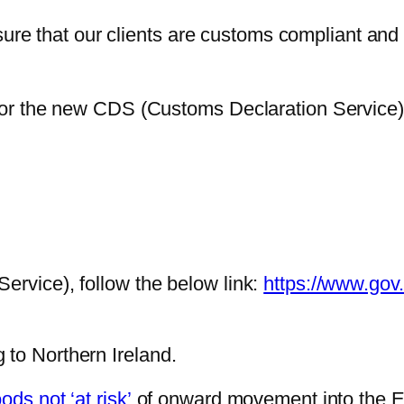
 that our clients are customs compliant and th
r for the new CDS (Customs Declaration Service
ervice), follow the below link:
https://www.gov
 to Northern Ireland.
ds not ‘at risk’
of onward movement into the EU